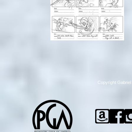
Copyright
Gabriel