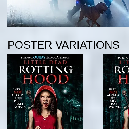
POSTER VARIATIONS