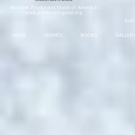
Member Producers Guild of America
www.producersguild.org
Sub
HOME
MOVIES
BOOKS
GALLER