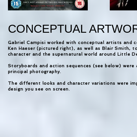
CONCEPTUAL ARTWO
Gabriel Campisi worked with conceptual artists and 
Ken Haeser (pictured right), as well as Blair Smith, to
character and the supernatural world around Little 
Storyboards and action sequences (see below) were a
principal photography.
The different looks and character variations were im
design you see on screen.