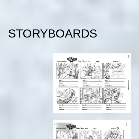
STORYBOARDS