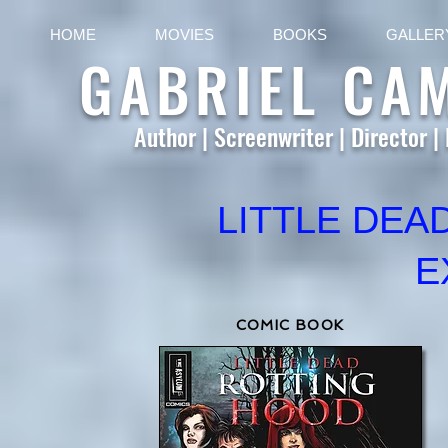
HOME
MOVIES
BOOKS
GALLER
GABRIEL CA
Author | Screenwriter | Director |
LITTLE DEA
E
COMIC BOOK